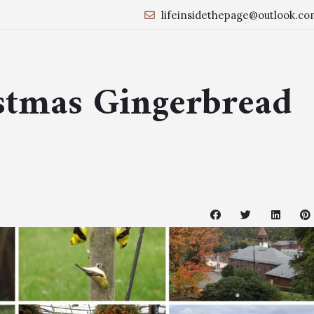
lifeinsidethepage@outlook.co
stmas Gingerbread