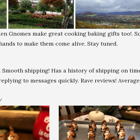
 Men Gnomes make great cooking baking gifts too!. S
hands to make them come alive. Stay tuned.
. Smooth shipping! Has a history of shipping on tim
 replying to messages quickly. Rave reviews! Average
/