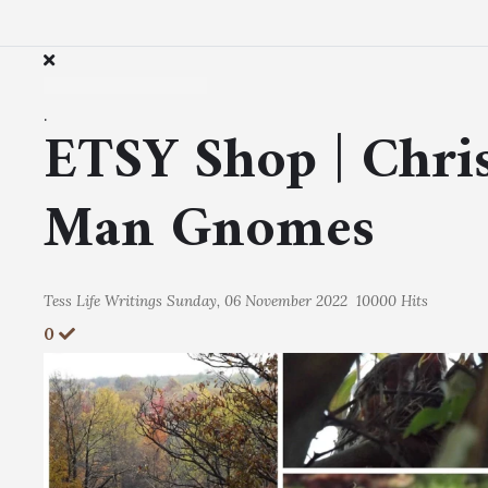
.
ETSY Shop | Chri
Man Gnomes
Tess
Life Writings
Sunday, 06 November 2022
10000 Hits
0