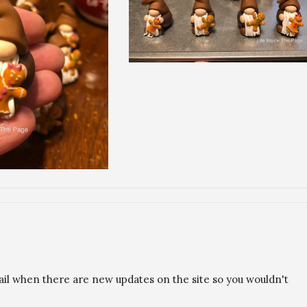
ail when there are new updates on the site so you wouldn't