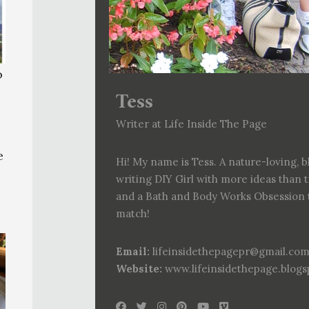
o
Tess
Writer at Life Inside The Page
e
Hi! My name is Tess. A nature-loving, b
writing DIY Girl with more ideas than 
and a Bath and Body Works Obsession 
match!
Email:
lifeinsidethepagepr@gmail.co
Website:
www.lifeinsidethepage.blog