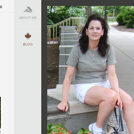
m
ABOUT ME
BLOG