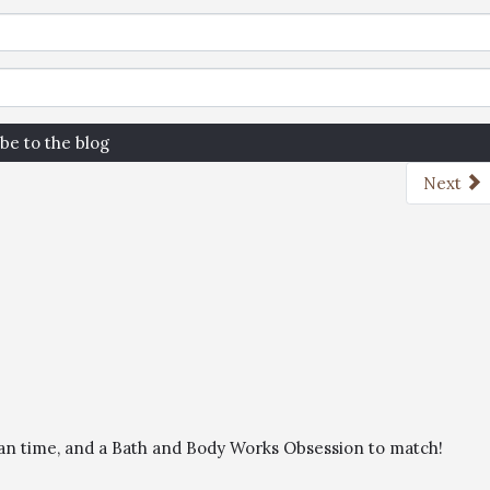
be to the blog
Next
than time, and a Bath and Body Works Obsession to match!