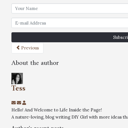
Subscri
Previous
About the author
Tess
Hello! And Welcome to Life Inside the Page!
A nature-loving, blog writing DIY Girl with more ideas 