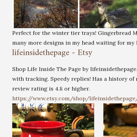
Perfect for the winter tier trays! Gingerbread
many more designs in my head waiting for my 
lifeinsidethepage - Etsy
Shop Life Inside The Page by lifeinsidethepage
with tracking. Speedy replies! Has a history of
review rating is 4.8 or higher.
https://www.etsy.com/shop/lifeinsidethepage