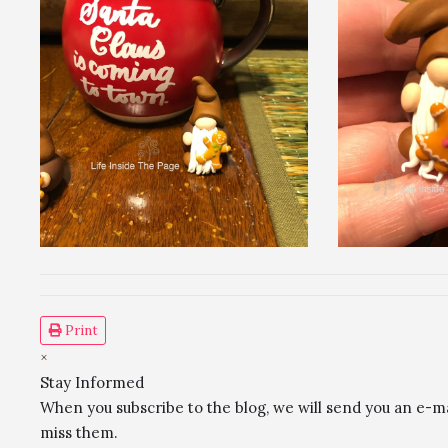
Print
×
Stay Informed
When you subscribe to the blog, we will send you an e-m
miss them.