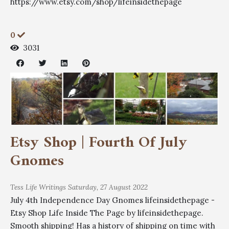
https://www.etsy.com/shop/lifeinsidethepage
0
3031
Etsy Shop | Fourth Of July
Gnomes
Tess
Life Writings
Saturday, 27 August 2022
July 4th Independence Day Gnomes lifeinsidethepage -
Etsy Shop Life Inside The Page by lifeinsidethepage.
Smooth shipping! Has a history of shipping on time with