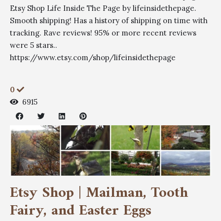
Etsy Shop Life Inside The Page by lifeinsidethepage.
Smooth shipping! Has a history of shipping on time with
tracking. Rave reviews! 95% or more recent reviews
were 5 stars..
https://www.etsy.com/shop/lifeinsidethepage
0
6915
Etsy Shop | Mailman, Tooth
Fairy, and Easter Eggs