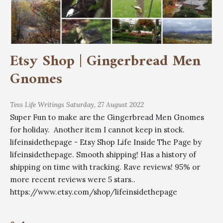
Etsy Shop | Gingerbread Men
Gnomes
Tess
Life Writings
Saturday, 27 August 2022
Super Fun to make are the Gingerbread Men Gnomes
for holiday. Another item I cannot keep in stock.
lifeinsidethepage - Etsy Shop Life Inside The Page by
lifeinsidethepage. Smooth shipping! Has a history of
shipping on time with tracking. Rave reviews! 95% or
more recent reviews were 5 stars..
https://www.etsy.com/shop/lifeinsidethepage