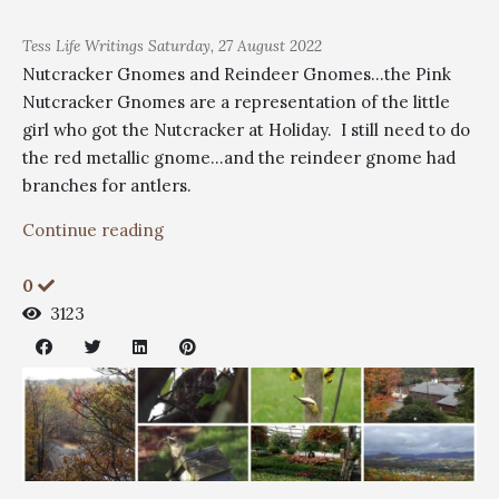
Tess
Life Writings
Saturday, 27 August 2022
Nutcracker Gnomes and Reindeer Gnomes...the Pink
Nutcracker Gnomes are a representation of the little
girl who got the Nutcracker at Holiday. I still need to do
the red metallic gnome...and the reindeer gnome had
branches for antlers.
Continue reading
0
3123