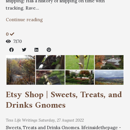
shipping! Has a history of shipping on time with
tracking. Rave...
Continue reading
0
7170
Etsy Shop | Sweets, Treats, and
Drinks Gnomes
Tess
Life Writings
Saturday, 27 August 2022
Sweets, Treats and Drinks Gnomes. lifeinsidethepage -