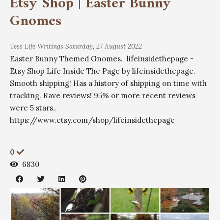
Etsy Shop | Easter Bunny
Gnomes
Tess
Life Writings
Saturday, 27 August 2022
Easter Bunny Themed Gnomes. lifeinsidethepage -
Etsy Shop Life Inside The Page by lifeinsidethepage.
Smooth shipping! Has a history of shipping on time with
tracking. Rave reviews! 95% or more recent reviews
were 5 stars..
https://www.etsy.com/shop/lifeinsidethepage
0
6830