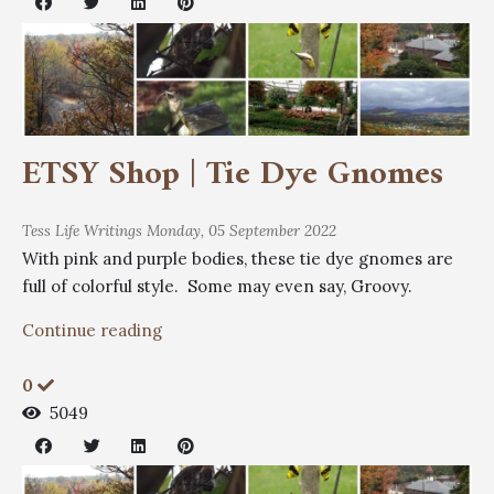
ETSY Shop | Tie Dye Gnomes
Tess
Life Writings
Monday, 05 September 2022
With pink and purple bodies, these tie dye gnomes are
full of colorful style. Some may even say, Groovy.
Continue reading
0
5049