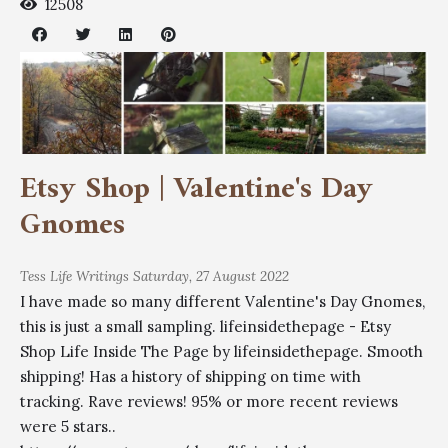
12508
Etsy Shop | Valentine's Day
Gnomes
Tess
Life Writings
Saturday, 27 August 2022
I have made so many different Valentine's Day Gnomes,
this is just a small sampling. lifeinsidethepage - Etsy
Shop Life Inside The Page by lifeinsidethepage. Smooth
shipping! Has a history of shipping on time with
tracking. Rave reviews! 95% or more recent reviews
were 5 stars..