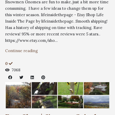
Snowmen Gnomes are fun to make, just a bit more time
consuming. I have a few ideas to change them up for
this winter season. lifeinsidethepage - Etsy Shop Life
Inside The Page by lifeinsidethepage. Smooth shipping!
Has a history of shipping on time with tracking. Rave
reviews! 95% or more recent reviews were 5 stars..
https://www.etsy.com/sho...
Continue reading
0
7068