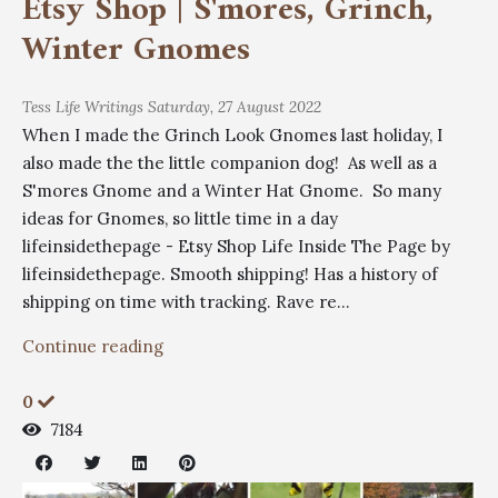
Etsy Shop | S'mores, Grinch,
Winter Gnomes
Tess
Life Writings
Saturday, 27 August 2022
When I made the Grinch Look Gnomes last holiday, I
also made the the little companion dog! As well as a
S'mores Gnome and a Winter Hat Gnome. So many
ideas for Gnomes, so little time in a day
lifeinsidethepage - Etsy Shop Life Inside The Page by
lifeinsidethepage. Smooth shipping! Has a history of
shipping on time with tracking. Rave re...
Continue reading
0
7184