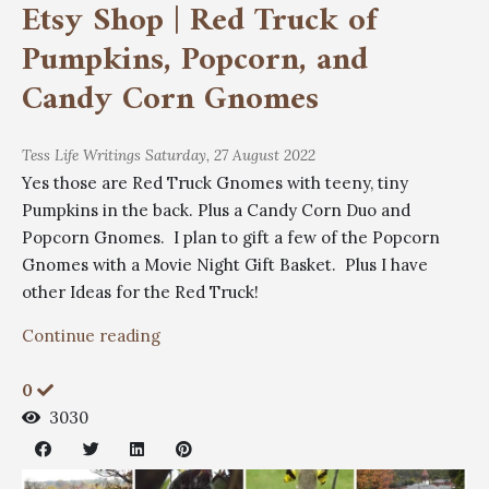
Etsy Shop | Red Truck of
Pumpkins, Popcorn, and
Candy Corn Gnomes
Tess
Life Writings
Saturday, 27 August 2022
Yes those are Red Truck Gnomes with teeny, tiny
Pumpkins in the back. Plus a Candy Corn Duo and
Popcorn Gnomes. I plan to gift a few of the Popcorn
Gnomes with a Movie Night Gift Basket. Plus I have
other Ideas for the Red Truck!
Continue reading
0
3030