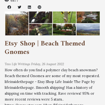
6877
Etsy Shop | Beach Themed
Gnomes
Tess
Life Writings
Friday, 26 August 2022
How often do you find a polymer clay beach snowman?
Beach themed Gnomes are some of my most requested.
lifeinsidethepage - Etsy Shop Life Inside The Page by
lifeinsidethepage. Smooth shipping! Has a history of
shipping on time with tracking. Rave reviews! 95% or
more recent reviews were 5 stars..