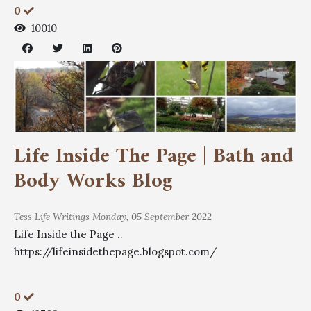
0
10010
Life Inside The Page | Bath and
Body Works Blog
Tess
Life Writings
Monday, 05 September 2022
Life Inside the Page ..
https://lifeinsidethepage.blogspot.com/
0