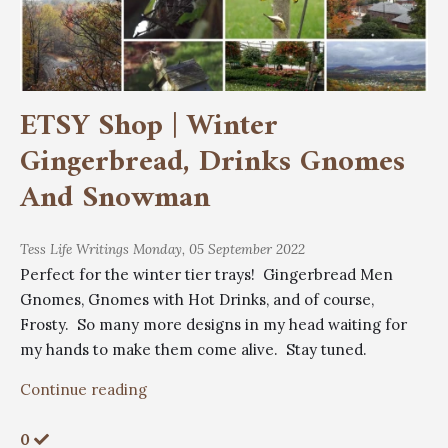
ETSY Shop | Winter
Gingerbread, Drinks Gnomes
And Snowman
Tess
Life Writings
Monday, 05 September 2022
Perfect for the winter tier trays! Gingerbread Men
Gnomes, Gnomes with Hot Drinks, and of course,
Frosty. So many more designs in my head waiting for
my hands to make them come alive. Stay tuned.
Continue reading
0