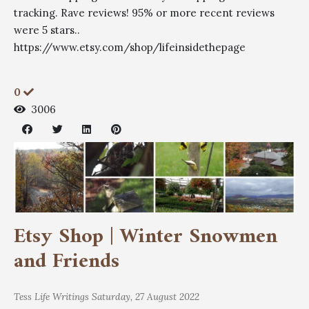
tracking. Rave reviews! 95% or more recent reviews
were 5 stars..
https://www.etsy.com/shop/lifeinsidethepage
0
3006
Etsy Shop | Winter Snowmen
and Friends
Tess
Life Writings
Saturday, 27 August 2022