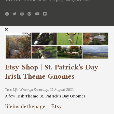
Etsy Shop | St. Patrick's Day
Irish Theme Gnomes
Tess
Life Writings
Saturday, 27 August 2022
A few Irish Theme St. Patrick's Day Gnomes
lifeinsidethepage - Etsy