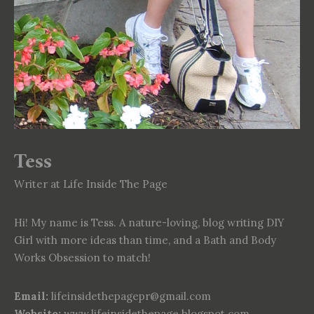
Tess
Writer at Life Inside The Page
Hi! My name is Tess. A nature-loving, blog writing DIY
Girl with more ideas than time, and a Bath and Body
Works Obsession to match!
Email:
lifeinsidethepagepr@gmail.com
Website:
www.lifeinsidethepage.blogspot.com