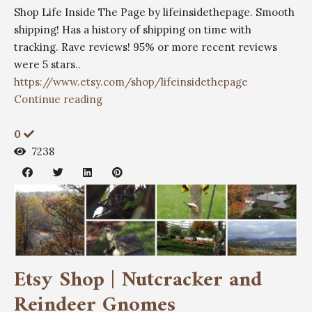
Shop Life Inside The Page by lifeinsidethepage. Smooth
shipping! Has a history of shipping on time with
tracking. Rave reviews! 95% or more recent reviews
were 5 stars..
https://www.etsy.com/shop/lifeinsidethepage
Continue reading
0
7238
Etsy Shop | Nutcracker and
Reindeer Gnomes