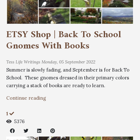
ETSY Shop | Back To School
Gnomes With Books
Tess
Life Writings
Monday, 05 September 2022
Summer is slowly fading, and September is for Back To
School. These gnomes dressed in their primary colors
carrying a stack of books are ready to learn.
Continue reading
1
5376