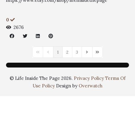
https://www.etsy.com/shop/lifeinsidethepage
0
2676
1
2
3
© Life Inside The Page 2026.
Privacy Policy
Terms Of
Use Policy
Design by
Overwatch