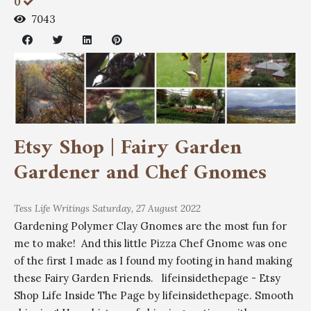
0
7043
Etsy Shop | Fairy Garden
Gardener and Chef Gnomes
Tess
Life Writings
Saturday, 27 August 2022
Gardening Polymer Clay Gnomes are the most fun for
me to make! And this little Pizza Chef Gnome was one
of the first I made as I found my footing in hand making
these Fairy Garden Friends. lifeinsidethepage - Etsy
Shop Life Inside The Page by lifeinsidethepage. Smooth