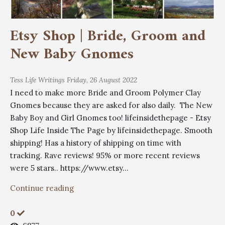
Etsy Shop | Bride, Groom and
New Baby Gnomes
Tess
Life Writings
Friday, 26 August 2022
I need to make more Bride and Groom Polymer Clay
Gnomes because they are asked for also daily. The New
Baby Boy and Girl Gnomes too! lifeinsidethepage - Etsy
Shop Life Inside The Page by lifeinsidethepage. Smooth
shipping! Has a history of shipping on time with
tracking. Rave reviews! 95% or more recent reviews
were 5 stars.. https://www.etsy...
Continue reading
0