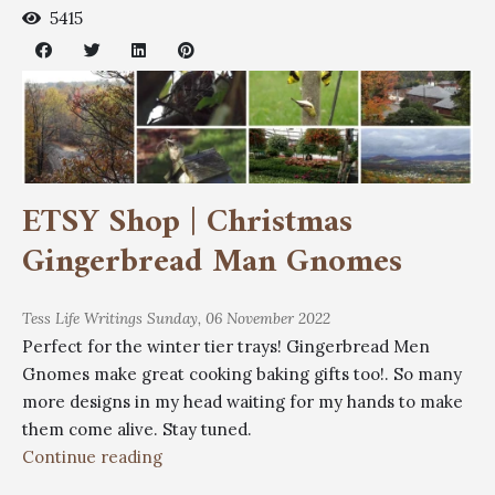
5415
ETSY Shop | Christmas
Gingerbread Man Gnomes
Tess
Life Writings
Sunday, 06 November 2022
Perfect for the winter tier trays! Gingerbread Men
Gnomes make great cooking baking gifts too!. So many
more designs in my head waiting for my hands to make
them come alive. Stay tuned.
Continue reading