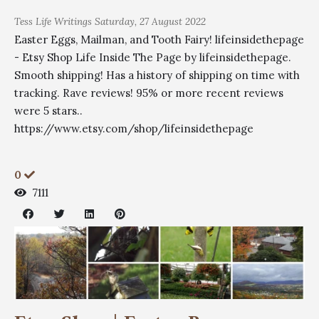
Tess
Life Writings
Saturday, 27 August 2022
Easter Eggs, Mailman, and Tooth Fairy! lifeinsidethepage
- Etsy Shop Life Inside The Page by lifeinsidethepage.
Smooth shipping! Has a history of shipping on time with
tracking. Rave reviews! 95% or more recent reviews
were 5 stars..
https://www.etsy.com/shop/lifeinsidethepage
0
7111