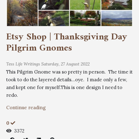
Etsy Shop | Thanksgiving Day
Pilgrim Gnomes
Tess
Life Writings
Saturday, 27 August 2022
This Pilgrim Gnome was so pretty in person. The time it
took to do the layered details...oye. I made only a few,
and kept one for myself.This is one design I need to
redo.
Continue reading
0
3372