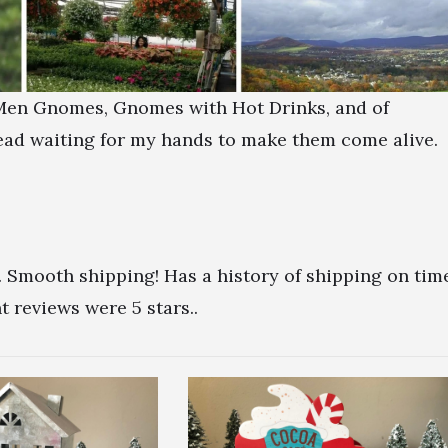
d Men Gnomes, Gnomes with Hot Drinks, and of
ead waiting for my hands to make them come alive.
. Smooth shipping! Has a history of shipping on tim
 reviews were 5 stars..