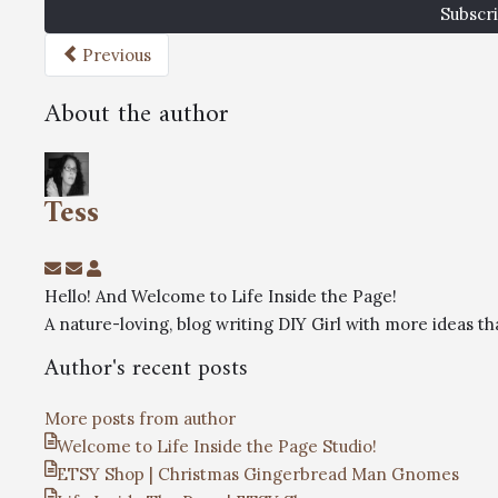
Subscri
Previous
About the author
Tess
Hello! And Welcome to Life Inside the Page!
A nature-loving, blog writing DIY Girl with more ideas 
Author's recent posts
More posts from author
Welcome to Life Inside the Page Studio!
ETSY Shop | Christmas Gingerbread Man Gnomes