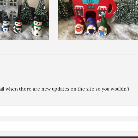
ail when there are new updates on the site so you wouldn't