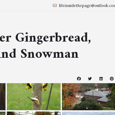
lifeinsidethepage@outlook.co
er Gingerbread,
And Snowman