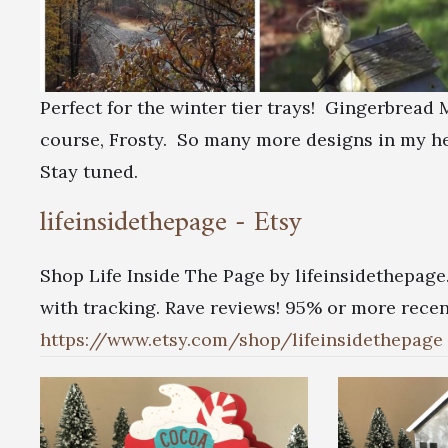
Perfect for the winter tier trays! Gingerbrea
course, Frosty. So many more designs in my h
Stay tuned.
lifeinsidethepage - Etsy
Shop Life Inside The Page by lifeinsidethepage
with tracking. Rave reviews! 95% or more recent
https://www.etsy.com/shop/lifeinsidethepage