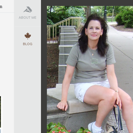
m
ABOUT ME
BLOG