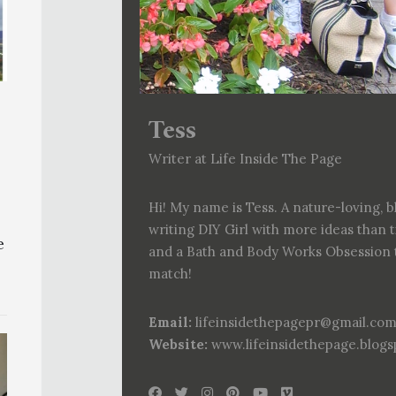
Tess
Writer at Life Inside The Page
Hi! My name is Tess. A nature-loving, b
writing DIY Girl with more ideas than 
e
and a Bath and Body Works Obsession 
match!
Email:
lifeinsidethepagepr@gmail.co
Website:
www.lifeinsidethepage.blog