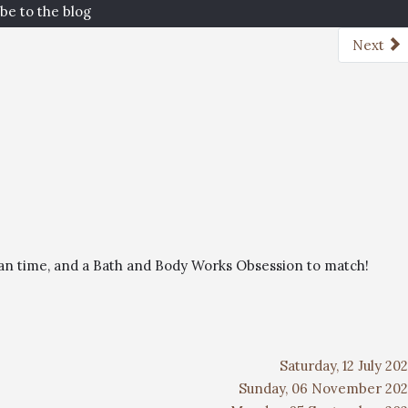
be to the blog
Next
than time, and a Bath and Body Works Obsession to match!
Saturday, 12 July 20
Sunday, 06 November 202