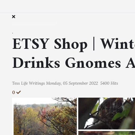
.
ETSY Shop | Wint
Drinks Gnomes 
Tess
Life Writings
Monday, 05 September 2022
5400 Hits
0