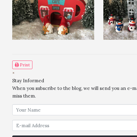
Print
×
Stay Informed
When you subscribe to the blog, we will send you an e-m
miss them.