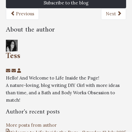
Subscribe to the blog
Previous
Next
About the author
Tess
Hello! And Welcome to Life Inside the Page!
A nature-loving, blog writing DIY Girl with more ideas
than time, and a Bath and Body Works Obsession to
match!
Author's recent posts
More posts from author