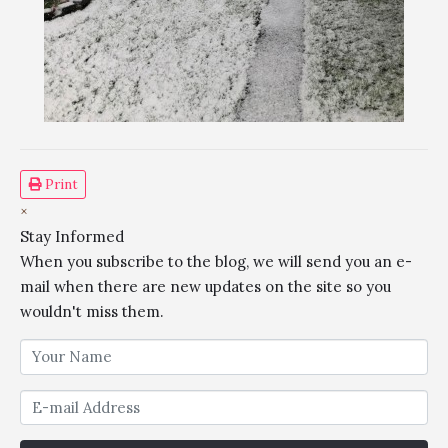
Print
×
Stay Informed
When you subscribe to the blog, we will send you an e-
mail when there are new updates on the site so you
wouldn't miss them.