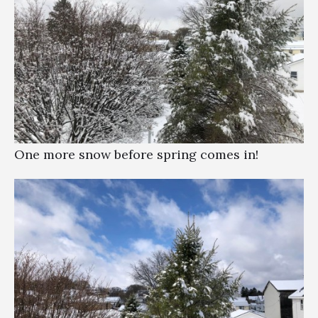
One more snow before spring comes in!