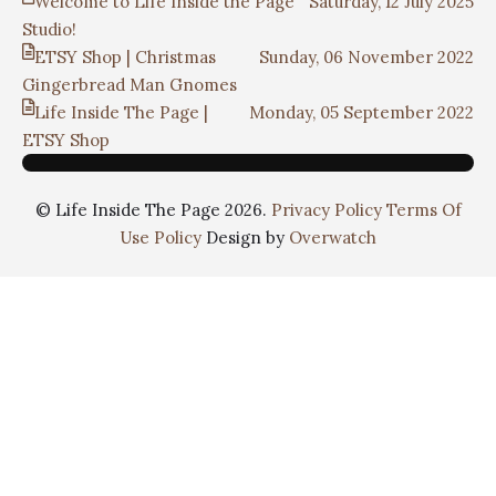
Welcome to Life Inside the Page
Saturday, 12 July 2025
Studio!
ETSY Shop | Christmas
Sunday, 06 November 2022
Gingerbread Man Gnomes
Life Inside The Page |
Monday, 05 September 2022
ETSY Shop
© Life Inside The Page 2026.
Privacy Policy
Terms Of
Use Policy
Design by
Overwatch