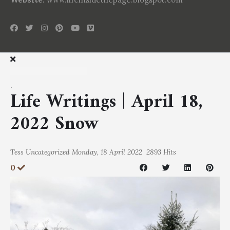
.
Life Writings | April 18,
2022 Snow
Tess
Uncategorized
Monday, 18 April 2022
2893 Hits
0