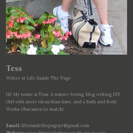
Tess
Writer at Life Inside The Page
Hi! My name is Tess. A nature-loving, blog writing DIY
Girl with more ideas than time, and a Bath and Body
Works Obsession to match!
Email:
lifeinsidethepagepr@gmail.com
Website:
www.lifeinsidethepage.blogspot.com